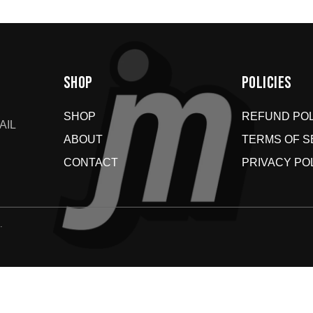
SHOP
POLICIES
SHOP
REFUND POL
AIL
ABOUT
TERMS OF S
CONTACT
PRIVACY PO
.