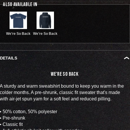
ALSO AVAILABLE IN
We're So Back
We're So Back
DETAILS
We're So Back
A sturdy and warm sweatshirt bound to keep you warm in the
colder months. A pre-shrunk, classic fit sweater that's made
with air-jet spun yarn for a soft feel and reduced pilling.
• 50% cotton, 50% polyester
• Pre-shrunk
• Classic fit