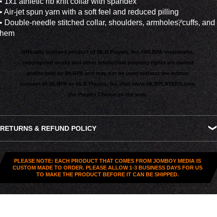
• 1x1 athletic rib knit collar with spandex
• Air-jet spun yarn with a soft feel and reduced pilling
• Double-needle stitched collar, shoulders, armholes, cuffs, and
hem
Officially licensed product of MLB Players, Inc.®
MLBPA trademarks,
copyrighted works and other intellectual property rights are owned
and/or held by MLBPA and may not be used without the written
consent of MLBPA or MLB Players, Inc.
Visit
www.MLBPLAYERS.com
,
the Players Choice on the web.
RETURNS & REFUND POLICY
All US orders (except gift cards) can be returned for
store
credit
. You've got
30 days from purchase
to send it back. To
PLEASE NOTE: EACH PRODUCT THAT COMES FROM JOMBOY MEDIA IS
be eligible, the item needs to be
unworn, unused, and in
CUSTOM MADE TO ORDER. PLEASE ALLOW 1-3 BUSINESS DAYS FOR US
TO MAKE THE PRODUCT BEFORE IT CAN BE SHIPPED.
original condition
—no exceptions. Note that orders to
destinations outside the United States are
final sale
.
Start a Return