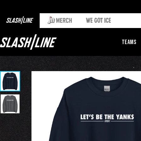
Teams