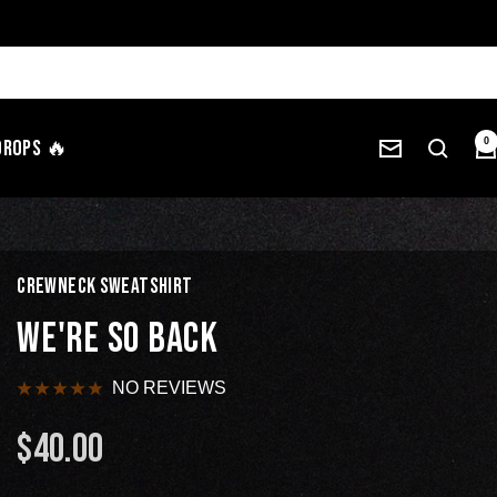
Drops 🔥
0
CREWNECK SWEATSHIRT
WE'RE SO BACK
NO REVIEWS
$40.00