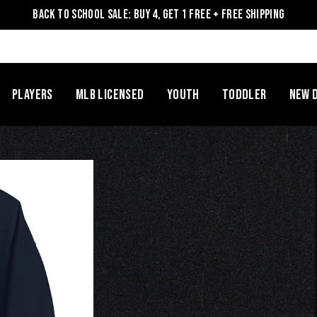
Back to School Sale: Buy 4, Get 1 Free + Free Shipping
Players
MLB Licensed
Youth
Toddler
NEW 