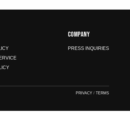
Hit up our
Happy Returns portal
and follow the steps. Easy.
Don’t use the portal for:
Damaged or wrong items?
Email us at
COMPANY
store@jomboymedia.com
. We’ll jump in and fix it. If
needed, we can refund your card.
ICY
PRESS INQUIRIES
Gift cards?
These are non-returnable. Questions? Shoot
us a message.
ERVICE
LICY
PRIVACY
/
TERMS