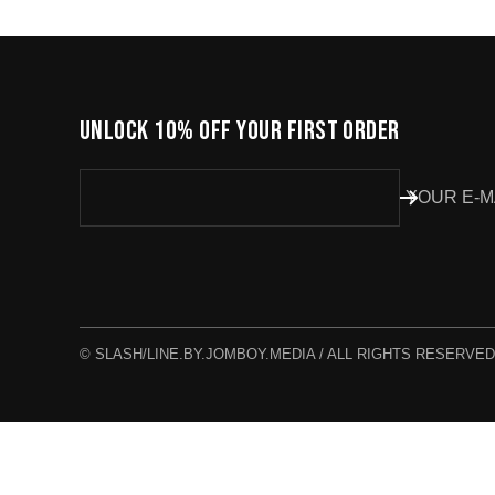
UNLOCK 10% OFF YOUR FIRST ORDER
YOUR E-M
© SLASH/LINE.BY.JOMBOY.MEDIA / ALL RIGHTS RESERVED