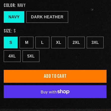
COLOR:
NAVY
NAVY
DARK HEATHER
SIZE:
S
S
M
L
XL
2XL
3XL
4XL
5XL
ADD TO CART