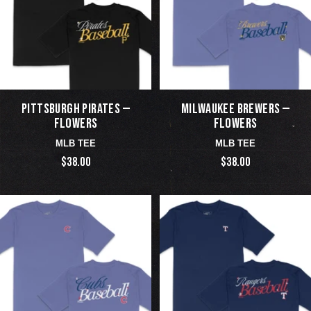
PITTSBURGH PIRATES —
MILWAUKEE BREWERS —
FLOWERS
FLOWERS
MLB TEE
MLB TEE
$38.00
$38.00