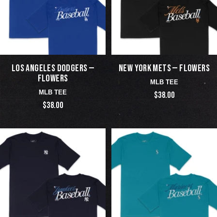
LOS ANGELES DODGERS —
NEW YORK METS — FLOWERS
FLOWERS
MLB TEE
MLB TEE
$38.00
$38.00