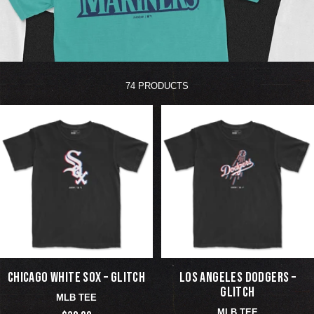
74 PRODUCTS
CHICAGO WHITE SOX – GLITCH
LOS ANGELES DODGERS –
GLITCH
MLB TEE
MLB TEE