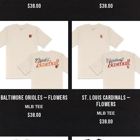
$38.00
$38.00
BALTIMORE ORIOLES — FLOWERS
ST. LOUIS CARDINALS —
FLOWERS
MLB TEE
MLB TEE
$38.00
$38.00