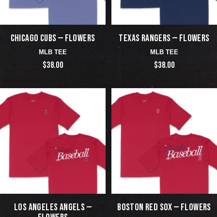
CHICAGO CUBS — FLOWERS
TEXAS RANGERS — FLOWERS
MLB TEE
MLB TEE
$38.00
$38.00
LOS ANGELES ANGELS —
BOSTON RED SOX — FLOWERS