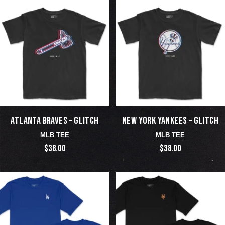
ATLANTA BRAVES – GLITCH
NEW YORK YANKEES – GLITCH
MLB TEE
MLB TEE
$38.00
$38.00