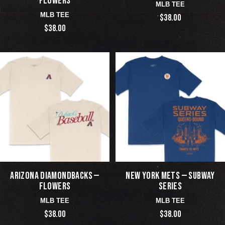
FLOWERS
MLB TEE
MLB TEE
$38.00
$38.00
ARIZONA DIAMONDBACKS —
NEW YORK METS — SUBWAY
FLOWERS
SERIES
MLB TEE
MLB TEE
$38.00
$38.00