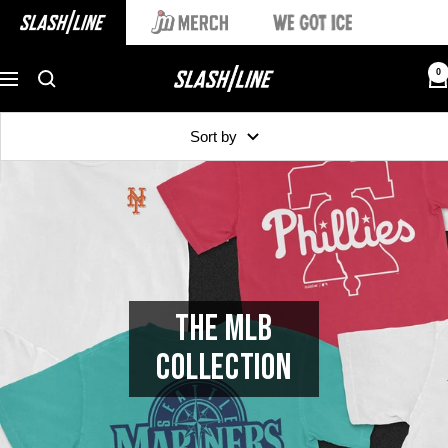
0
Sort by
THE MLB
COLLECTION