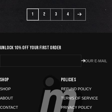
1
2
3
4
UNLOCK 10% OFF YOUR FIRST ORDER
YOUR E-MAIL
SHOP
POLICIES
SHOP
REFUND POLICY
ABOUT
TERMS OF SERVICE
CONTACT
PRIVACY POLICY