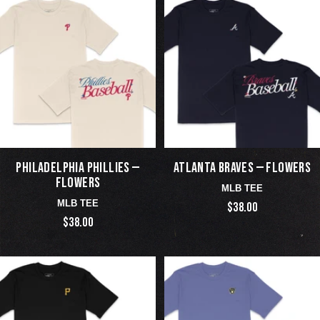
PHILADELPHIA PHILLIES —
ATLANTA BRAVES — FLOWERS
FLOWERS
MLB TEE
MLB TEE
$38.00
$38.00