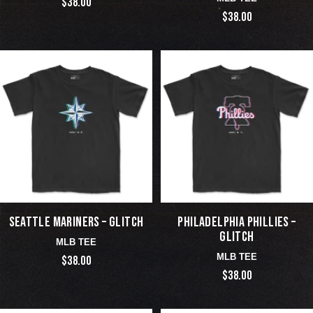
$38.00
$38.00
SEATTLE MARINERS – GLITCH
PHILADELPHIA PHILLIES –
GLITCH
MLB TEE
MLB TEE
$38.00
$38.00