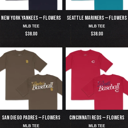
NEW YORK YANKEES — FLOWERS
SEATTLE MARINERS — FLOWERS
MLB TEE
MLB TEE
$38.00
$38.00
SAN DIEGO PADRES — FLOWERS
CINCINNATI REDS — FLOWERS
MLB TEE
MLB TEE