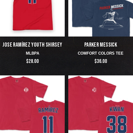
JOSE RAMÍREZ YOUTH SHIRSEY
PARKER MESSICK
MLBPA
COMFORT COLORS TEE
$28.00
$36.00