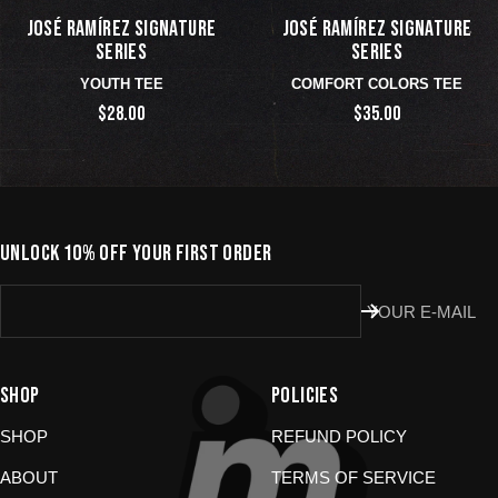
JOSÉ RAMÍREZ SIGNATURE
JOSÉ RAMÍREZ SIGNATURE
SERIES
SERIES
YOUTH TEE
COMFORT COLORS TEE
$28.00
$35.00
UNLOCK 10% OFF YOUR FIRST ORDER
YOUR E-MAIL
SHOP
POLICIES
SHOP
REFUND POLICY
ABOUT
TERMS OF SERVICE