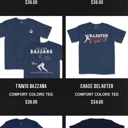
$36.00
$36.00
TRAVIS BAZZANA
CHASE DELAUTER
COMFORT COLORS TEE
COMFORT COLORS TEE
$36.00
$34.00