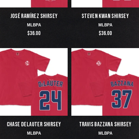
JOSÉ RAMÍREZ SHIRSEY
STEVEN KWAN SHIRSEY
MLBPA
MLBPA
$36.00
$36.00
CHASE DELAUTER SHIRSEY
TRAVIS BAZZANA SHIRSEY
MLBPA
MLBPA