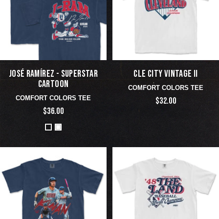
JOSÉ RAMÍREZ - SUPERSTAR
CLE CITY VINTAGE II
CARTOON
COMFORT COLORS TEE
COMFORT COLORS TEE
$32.00
$36.00