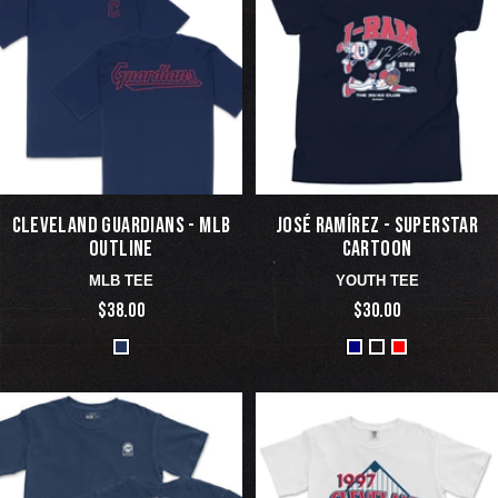
CLEVELAND GUARDIANS - MLB
JOSÉ RAMÍREZ - SUPERSTAR
OUTLINE
CARTOON
MLB TEE
YOUTH TEE
$38.00
$30.00