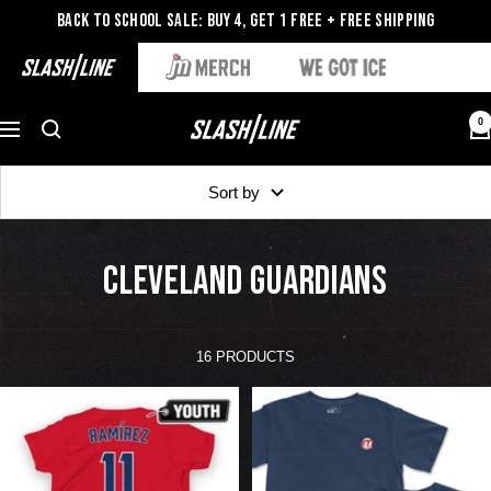
Back to School Sale: Buy 4, Get 1 Free + Free Shipping
0
Sort by
CLEVELAND GUARDIANS
16 PRODUCTS