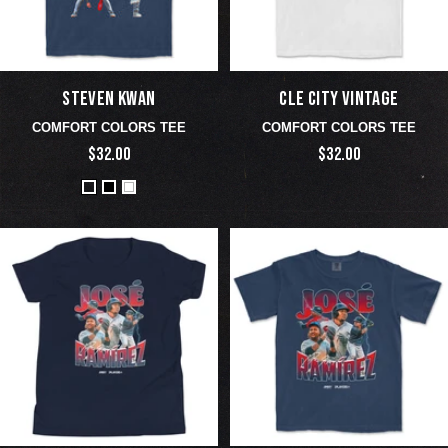
STEVEN KWAN
CLE CITY VINTAGE
COMFORT COLORS TEE
COMFORT COLORS TEE
$32.00
$32.00