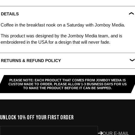
DETAILS
Coffee in the breakfast nook on a Saturday with Jomboy Media.
This product was designed by the Jomboy Media team, and is
embroidered in the USA for a design that will never fade.
RETURNS & REFUND POLICY
All US orders (except gift cards) can be returned for
store credit
.
You've got
30 days from purchase
to send it back. To be eligible,
PLEASE NOTE: EACH PRODUCT THAT COMES FROM JOMBOY MEDIA IS
the item needs to be
unworn, unused, and in original condition
—
CUSTOM MADE TO ORDER. PLEASE ALLOW 1-3 BUSINESS DAYS FOR US
TO MAKE THE PRODUCT BEFORE IT CAN BE SHIPPED.
no exceptions. Note that orders to destinations outside the United
States are
final sale
.
Start a Return
UNLOCK 10% OFF YOUR FIRST ORDER
Hit up our
Happy Returns portal
and follow the steps. Easy.
Don’t use the portal for:
YOUR E-MAIL