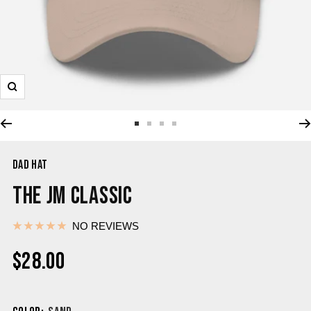
DAD HAT
THE JM CLASSIC
NO REVIEWS
$28.00