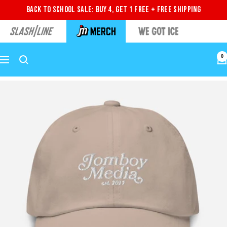
Back to School Sale: Buy 4, Get 1 Free + Free Shipping
0