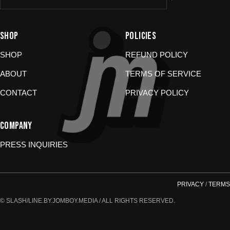
Damaged or wrong items?
Email us at
store@jomboymedia.com
. We’ll jump in and fix it. If needed,
SHOP
POLICIES
we can refund your card.
Gift cards?
These are non-returnable. Questions? Shoot us a
SHOP
REFUND POLICY
message.
ABOUT
TERMS OF SERVICE
CONTACT
PRIVACY POLICY
COMPANY
PRESS INQUIRIES
PRIVACY
/
TERMS
© SLASH/LINE.BY.JOMBOY.MEDIA / ALL RIGHTS RESERVED.