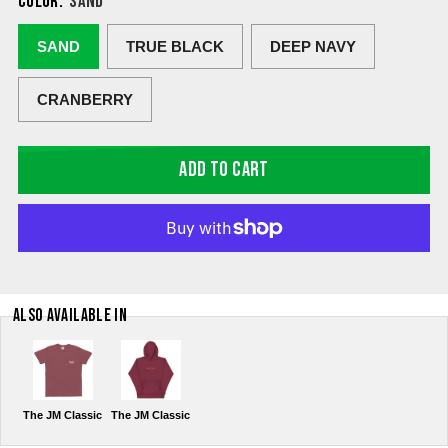
COLOR:
SAND
SAND
TRUE BLACK
DEEP NAVY
CRANBERRY
ADD TO CART
ALSO AVAILABLE IN
The JM Classic
The JM Classic