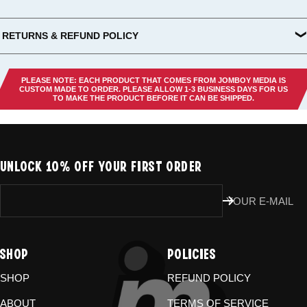
RETURNS & REFUND POLICY
All US orders (except gift cards) can be returned for
store credit
.
You've got
30 days from purchase
to send it back. To be eligible,
PLEASE NOTE: EACH PRODUCT THAT COMES FROM JOMBOY MEDIA IS
the item needs to be
unworn, unused, and in original condition
—
CUSTOM MADE TO ORDER. PLEASE ALLOW 1-3 BUSINESS DAYS FOR US
TO MAKE THE PRODUCT BEFORE IT CAN BE SHIPPED.
no exceptions. Note that orders to destinations outside the United
States are
final sale
.
Start a Return
UNLOCK 10% OFF YOUR FIRST ORDER
Hit up our
Happy Returns portal
and follow the steps. Easy.
Don’t use the portal for:
YOUR E-MAIL
Damaged or wrong items?
Email us at
store@jomboymedia.com
. We’ll jump in and fix it. If needed,
SHOP
POLICIES
we can refund your card.
Gift cards?
These are non-returnable. Questions? Shoot us a
SHOP
REFUND POLICY
message.
ABOUT
TERMS OF SERVICE