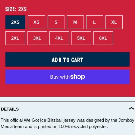
SIZE:
2XS
2XS
XS
S
M
L
XL
2XL
3XL
4XL
5XL
6XL
ADD TO CART
DETAILS
This official We Got Ice Blitzball jersey was designed by the Jomboy
Media team and is printed on 100% recycled polyester.