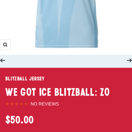
BLITZBALL JERSEY
WE GOT ICE BLITZBALL: ZO
NO REVIEWS
$50.00