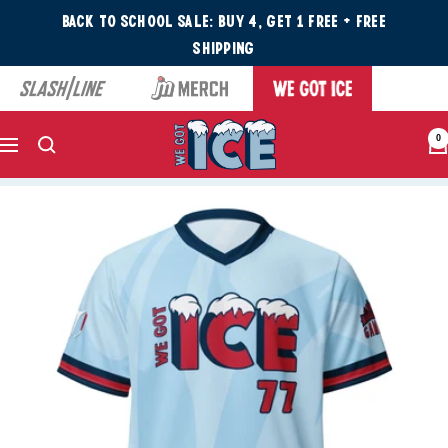
Back to School Sale: Buy 4, Get 1 Free + Free
Shipping
0