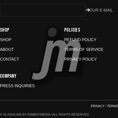
Don’t use the portal for:
YOUR E-MAIL
Damaged or wrong items?
Email us at
store@jomboymedia.com
. We’ll jump in and fix it. If needed,
SHOP
POLICIES
we can refund your card.
Gift cards?
These are non-returnable. Questions? Shoot us a
SHOP
REFUND POLICY
message.
ABOUT
TERMS OF SERVICE
CONTACT
PRIVACY POLICY
COMPANY
PRESS INQUIRIES
PRIVACY
/
TERMS
© SLASH/LINE.BY.JOMBOY.MEDIA / ALL RIGHTS RESERVED.