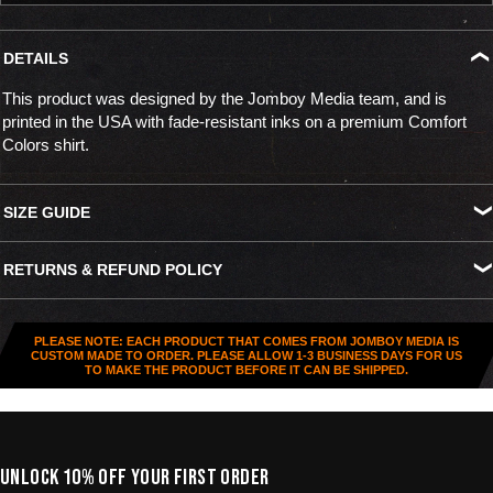
DETAILS
This product was designed by the Jomboy Media team, and is
printed in the USA with fade-resistant inks on a premium Comfort
Colors shirt.
SIZE GUIDE
S
M
L
XL
XXL
XXXL
RETURNS & REFUND POLICY
Width
18.25"
20.25"
22"
24"
26"
27.5"
All US orders (except gift cards) can be returned for
store credit
.
Length
26.5"
28"
29.5"
30.75"
31.5"
32.5"
You've got
30 days from purchase
to send it back. To be eligible,
PLEASE NOTE: EACH PRODUCT THAT COMES FROM JOMBOY MEDIA IS
the item needs to be
unworn, unused, and in original condition
—
CUSTOM MADE TO ORDER. PLEASE ALLOW 1-3 BUSINESS DAYS FOR US
TO MAKE THE PRODUCT BEFORE IT CAN BE SHIPPED.
no exceptions. Note that orders to destinations outside the United
States are
final sale
.
Start a Return
UNLOCK 10% OFF YOUR FIRST ORDER
Hit up our
Happy Returns portal
and follow the steps. Easy.