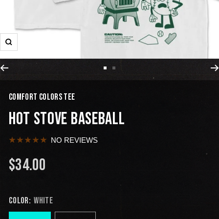
COMFORT COLORS TEE
HOT STOVE BASEBALL
NO REVIEWS
$34.00
COLOR:
WHITE