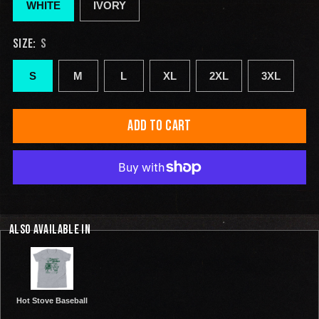
WHITE
IVORY
SIZE:
S
S
M
L
XL
2XL
3XL
ADD TO CART
ALSO AVAILABLE IN
Hot Stove Baseball