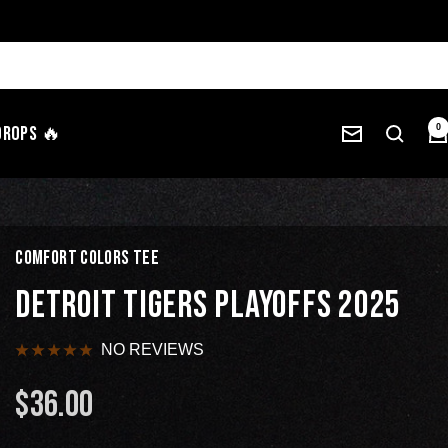
Drops 🔥
0
COMFORT COLORS TEE
DETROIT TIGERS PLAYOFFS 2025
NO REVIEWS
$36.00