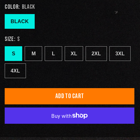
COLOR:
BLACK
BLACK
SIZE:
S
S
M
L
XL
2XL
3XL
4XL
ADD TO CART