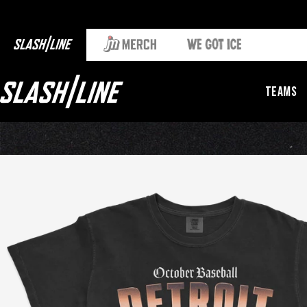
Teams