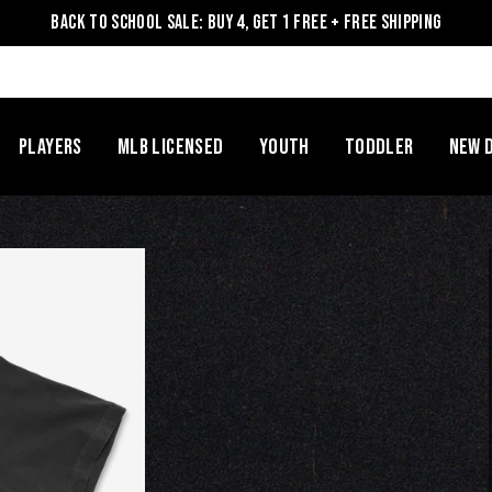
Back to School Sale: Buy 4, Get 1 Free + Free Shipping
Players
MLB Licensed
Youth
Toddler
NEW 