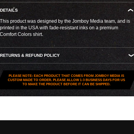
DETAILS
This product was designed by the Jomboy Media team, and is
printed in the USA with fade-resistant inks on a premium
Comfort Colors shirt.
RETURNS & REFUND POLICY
All US orders (except gift cards) can be returned for
store
credit
. You've got
30 days from purchase
to send it back. To
PLEASE NOTE: EACH PRODUCT THAT COMES FROM JOMBOY MEDIA IS
be eligible, the item needs to be
unworn, unused, and in
CUSTOM MADE TO ORDER. PLEASE ALLOW 1-3 BUSINESS DAYS FOR US
TO MAKE THE PRODUCT BEFORE IT CAN BE SHIPPED.
original condition
—no exceptions. Note that orders to
destinations outside the United States are
final sale
.
Start a Return
Hit up our
Happy Returns portal
and follow the steps. Easy.
Don’t use the portal for: