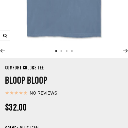
COMFORT COLORS TEE
BLOOP BLOOP
NO REVIEWS
$32.00