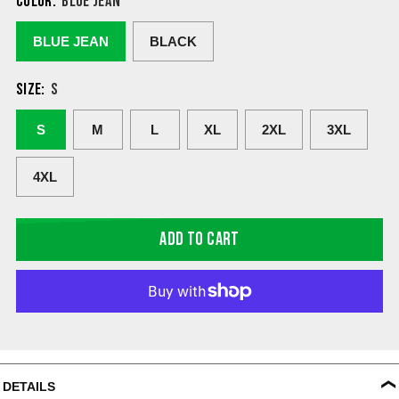
COLOR:
BLUE JEAN
BLUE JEAN
BLACK
SIZE:
S
S
M
L
XL
2XL
3XL
4XL
ADD TO CART
DETAILS