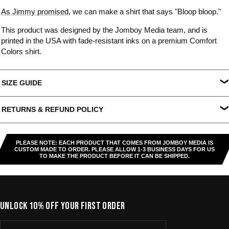
As Jimmy promised
, we can make a shirt that says "Bloop bloop."
This product was designed by the Jomboy Media team, and is
printed in the USA with fade-resistant inks on a premium Comfort
Colors shirt.
SIZE GUIDE
S
M
L
XL
XXL
XXXL
RETURNS & REFUND POLICY
Width
18.25"
20.25"
22"
24"
26"
27.5"
All US orders (except gift cards) can be returned for
store credit
.
Length
26.5"
28"
29.5"
30.75"
31.5"
32.5"
You've got
30 days from purchase
to send it back. To be eligible,
PLEASE NOTE: EACH PRODUCT THAT COMES FROM JOMBOY MEDIA IS
the item needs to be
unworn, unused, and in original condition
—
CUSTOM MADE TO ORDER. PLEASE ALLOW 1-3 BUSINESS DAYS FOR US
TO MAKE THE PRODUCT BEFORE IT CAN BE SHIPPED.
no exceptions. Note that orders to destinations outside the United
States are
final sale
.
Start a Return
UNLOCK 10% OFF YOUR FIRST ORDER
Hit up our
Happy Returns portal
and follow the steps. Easy.