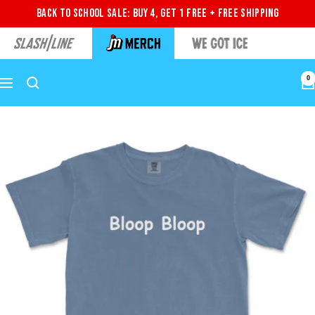
Back to School Sale: Buy 4, Get 1 Free + Free Shipping
0