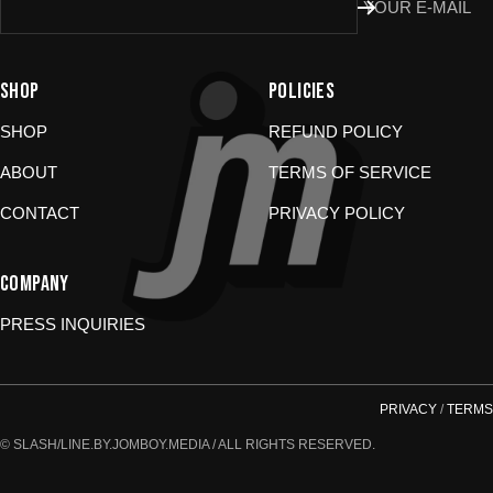
Don’t use the portal for:
YOUR E-MAIL
Damaged or wrong items?
Email us at
store@jomboymedia.com
. We’ll jump in and fix it. If needed,
SHOP
POLICIES
we can refund your card.
Gift cards?
These are non-returnable. Questions? Shoot us a
SHOP
REFUND POLICY
message.
ABOUT
TERMS OF SERVICE
CONTACT
PRIVACY POLICY
COMPANY
PRESS INQUIRIES
PRIVACY
/
TERMS
© SLASH/LINE.BY.JOMBOY.MEDIA / ALL RIGHTS RESERVED.