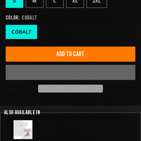
S
M
L
XL
2XL
COLOR:
COBALT
COBALT
ADD TO CART
ALSO AVAILABLE IN