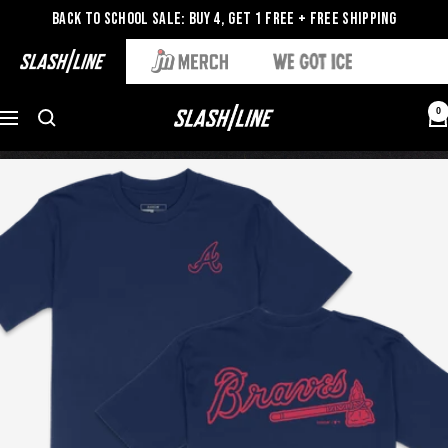
Back to School Sale: Buy 4, Get 1 Free + Free Shipping
0