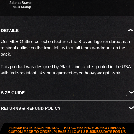
Atlanta Braves -
MLB Stamp
DETAILS
Our MLB Outline collection features the Braves logo rendered as a
minimal outline on the front left, with a full team wordmark on the
back.
This product was designed by Slash Line, and is printed in the USA
with fade-resistant inks on a garment-dyed heavyweight t-shirt.
SIZE GUIDE
S
M
L
XL
XXL
XXXL
RETURNS & REFUND POLICY
Width
18.25"
20.5"
22.25"
24"
25.25"
26.75"
All US orders (except gift cards) can be returned for
store credit
.
Length
27.5"
29"
30.25"
32"
34.25"
34.75"
You've got
30 days from purchase
to send it back. To be eligible,
PLEASE NOTE: EACH PRODUCT THAT COMES FROM JOMBOY MEDIA IS
the item needs to be
unworn, unused, and in original condition
—
CUSTOM MADE TO ORDER. PLEASE ALLOW 1-3 BUSINESS DAYS FOR US