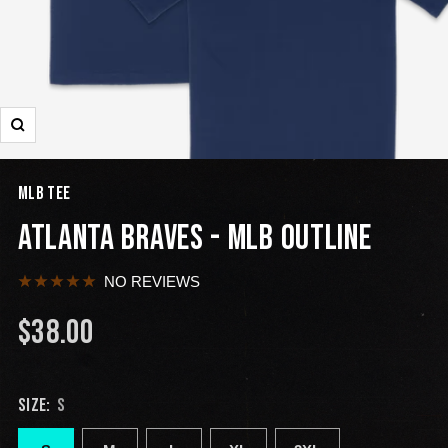
MLB TEE
ATLANTA BRAVES - MLB OUTLINE
NO REVIEWS
$38.00
SIZE:
S