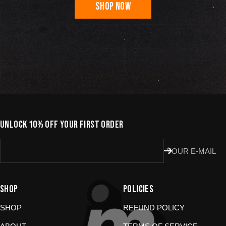
SHOP NOW
UNLOCK 10% OFF YOUR FIRST ORDER
YOUR E-MAIL
SHOP
POLICIES
SHOP
REFUND POLICY