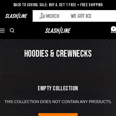
Back to School Sale: Buy 4, Get 1 Free + Free Shipping
0
HOODIES & CREWNECKS
EMPTY COLLECTION
THIS COLLECTION DOES NOT CONTAIN ANY PRODUCTS.