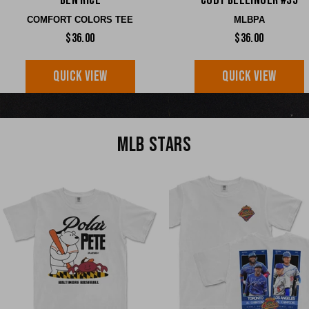
Ben Rice
Cody Bellinger #35
COMFORT COLORS TEE
MLBPA
$36.00
$36.00
QUICK VIEW
QUICK VIEW
MLB STARS