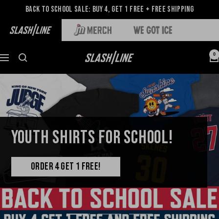
Back to School Sale: Buy 4, Get 1 Free + Free Shipping
0
YOUTH SHIRTS FOR SCHOOL!
ORDER 4 GET 1 FREE!