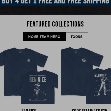
FEATURED COLLECTIONS
HOME TEAM HERO
TOONS