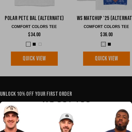
Polar Pete BAL (Alternate)
WS Matchup '25 (Alternat
COMFORT COLORS TEE
COMFORT COLORS TEE
$34.00
$36.00
QUICK VIEW
QUICK VIEW
UNLOCK 10% OFF YOUR FIRST ORDER
YOUR E-MAIL
SHOP
POLICIES