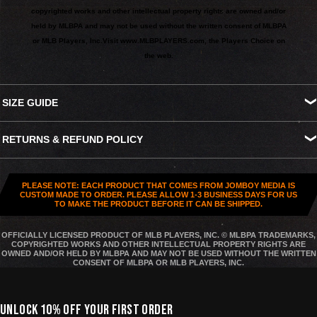
copyrighted works and other intellectual property rights are owned and/or
held by MLBPA and may not be used without the written consent of MLBPA
or MLB Players, Inc.
Visit
www.MLBPLAYERS.com
, the Players Choice on
the web.
SIZE GUIDE
S
M
L
XL
XXL
XXXL
RETURNS & REFUND POLICY
Width
18.25"
20.25"
22"
24"
26"
27.5"
All US orders (except gift cards) can be returned for
store credit
.
Length
26.5"
28"
29.5"
30.75"
31.5"
32.5"
You've got
30 days from purchase
to send it back. To be eligible,
PLEASE NOTE: EACH PRODUCT THAT COMES FROM JOMBOY MEDIA IS
the item needs to be
unworn, unused, and in original condition
—
CUSTOM MADE TO ORDER. PLEASE ALLOW 1-3 BUSINESS DAYS FOR US
TO MAKE THE PRODUCT BEFORE IT CAN BE SHIPPED.
no exceptions. Note that orders to destinations outside the United
States are
final sale
.
OFFICIALLY LICENSED PRODUCT OF MLB PLAYERS, INC. © MLBPA TRADEMARKS,
COPYRIGHTED WORKS AND OTHER INTELLECTUAL PROPERTY RIGHTS ARE
Start a Return
OWNED AND/OR HELD BY MLBPA AND MAY NOT BE USED WITHOUT THE WRITTEN
CONSENT OF MLBPA OR MLB PLAYERS, INC.
Hit up our
Happy Returns portal
and follow the steps. Easy.
Don’t use the portal for:
UNLOCK 10% OFF YOUR FIRST ORDER