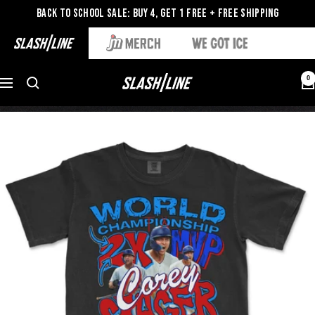
Back to School Sale: Buy 4, Get 1 Free + Free Shipping
0