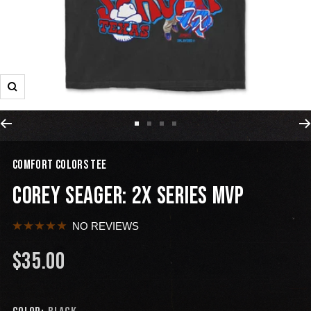
COMFORT COLORS TEE
COREY SEAGER: 2X SERIES MVP
NO REVIEWS
$35.00