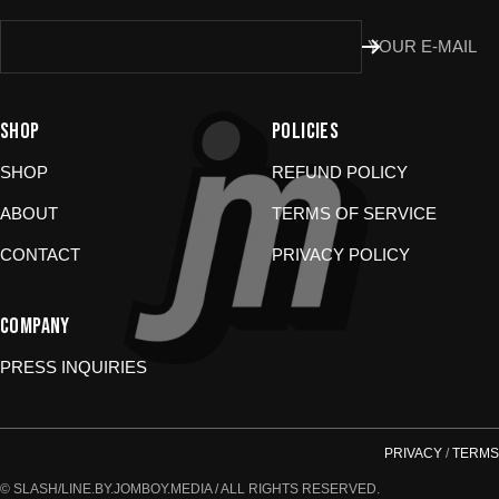
Damaged or wrong items?
Email us at
YOUR E-MAIL
store@jomboymedia.com
. We’ll jump in and fix it. If needed,
we can refund your card.
Gift cards?
These are non-returnable. Questions? Shoot us a
message.
SHOP
POLICIES
SHOP
REFUND POLICY
ABOUT
TERMS OF SERVICE
CONTACT
PRIVACY POLICY
COMPANY
PRESS INQUIRIES
PRIVACY
/
TERMS
© SLASH/LINE.BY.JOMBOY.MEDIA / ALL RIGHTS RESERVED.