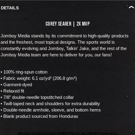
DETAILS
Corey Seager | 2x MVP
Jomboy Media stands by its commitment to high-quality products
and the freshest, most topical designs. The sports world is
constantly evolving and Jomboy, Talkin' Jake, and the rest of the
Jomboy Media team are here to deliver for you, our fans!
• 100% ring-spun cotton
• Fabric weight: 6.1 oz/yd² (206.8 g/m²)
• Garment-dyed
• Relaxed fit
• 7/8″ double-needle topstitched collar
• Twill-taped neck and shoulders for extra durability
• Double-needle armhole, sleeve, and bottom hems
• Blank product sourced from Honduras
Officially licensed product of MLB Players, Inc.®
MLBPA trademarks,