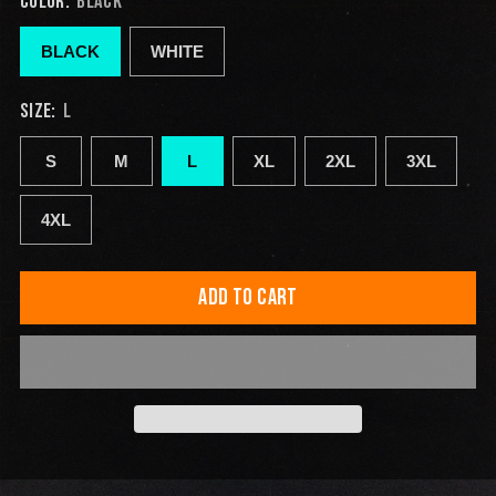
COLOR:
BLACK
BLACK
WHITE
SIZE:
L
S
M
L
XL
2XL
3XL
4XL
ADD TO CART