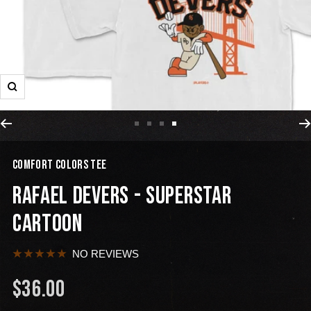
COMFORT COLORS TEE
RAFAEL DEVERS - SUPERSTAR
CARTOON
NO REVIEWS
$36.00