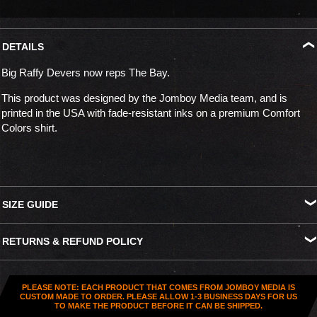
DETAILS
Big Raffy Devers now reps The Bay.
This product was designed by the Jomboy Media team, and is
printed in the USA with fade-resistant inks on a premium Comfort
Colors shirt.
SIZE GUIDE
S
M
L
XL
XXL
XXXL
RETURNS & REFUND POLICY
Width
18.25"
20.25"
22"
24"
26"
27.5"
All US orders (except gift cards) can be returned for
store credit
.
Length
26.5"
28"
29.5"
30.75"
31.5"
32.5"
You've got
30 days from purchase
to send it back. To be eligible,
PLEASE NOTE: EACH PRODUCT THAT COMES FROM JOMBOY MEDIA IS
the item needs to be
unworn, unused, and in original condition
—
CUSTOM MADE TO ORDER. PLEASE ALLOW 1-3 BUSINESS DAYS FOR US
TO MAKE THE PRODUCT BEFORE IT CAN BE SHIPPED.
no exceptions. Note that orders to destinations outside the United