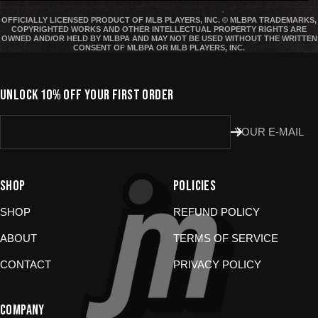
States are
final sale
.
OFFICIALLY LICENSED PRODUCT OF MLB PLAYERS, INC. © MLBPA TRADEMARKS,
COPYRIGHTED WORKS AND OTHER INTELLECTUAL PROPERTY RIGHTS ARE
Start a Return
OWNED AND/OR HELD BY MLBPA AND MAY NOT BE USED WITHOUT THE WRITTEN
CONSENT OF MLBPA OR MLB PLAYERS, INC.
Hit up our
Happy Returns portal
and follow the steps. Easy.
Don’t use the portal for:
UNLOCK 10% OFF YOUR FIRST ORDER
Damaged or wrong items?
Email us at
YOUR E-MAIL
store@jomboymedia.com
. We’ll jump in and fix it. If needed,
we can refund your card.
Gift cards?
These are non-returnable. Questions? Shoot us a
message.
SHOP
POLICIES
SHOP
REFUND POLICY
ABOUT
TERMS OF SERVICE
CONTACT
PRIVACY POLICY
COMPANY