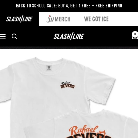
Back to School Sale: Buy 4, Get 1 Free + Free Shipping
0