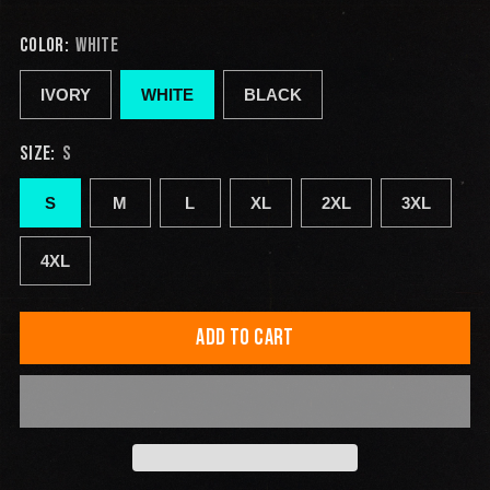
COLOR:
WHITE
IVORY
WHITE
BLACK
SIZE:
S
S
M
L
XL
2XL
3XL
4XL
ADD TO CART