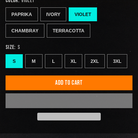
COLOR:
VIOLET
PAPRIKA
IVORY
VIOLET
CHAMBRAY
TERRACOTTA
SIZE:
S
S
M
L
XL
2XL
3XL
ADD TO CART