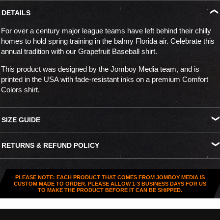
DETAILS
For over a century major league teams have left behind their chilly
homes to hold spring training in the balmy Florida air. Celebrate this
annual tradition with our Grapefruit Baseball shirt.
This product was designed by the Jomboy Media team, and is
printed in the USA with fade-resistant inks on a premium Comfort
Colors shirt.
SIZE GUIDE
S
M
L
XL
XXL
XXXL
RETURNS & REFUND POLICY
Width
18.25"
20.25"
22"
24"
26"
27.5"
All US orders (except gift cards) can be returned for
store credit
.
Length
26.5"
28"
29.5"
30.75"
31.5"
32.5"
You've got
30 days from purchase
to send it back. To be eligible,
PLEASE NOTE: EACH PRODUCT THAT COMES FROM JOMBOY MEDIA IS
the item needs to be
unworn, unused, and in original condition
—
CUSTOM MADE TO ORDER. PLEASE ALLOW 1-3 BUSINESS DAYS FOR US
TO MAKE THE PRODUCT BEFORE IT CAN BE SHIPPED.
no exceptions. Note that orders to destinations outside the United
States are
final sale
.