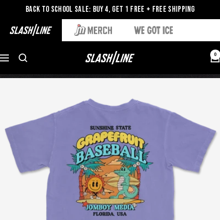
Back to School Sale: Buy 4, Get 1 Free + Free Shipping
0