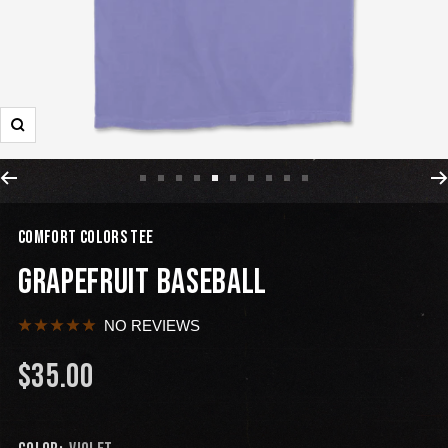
COMFORT COLORS TEE
GRAPEFRUIT BASEBALL
NO REVIEWS
$35.00