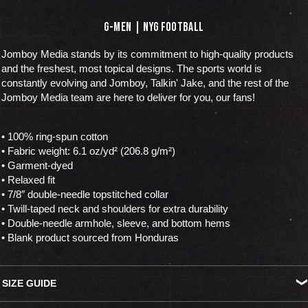
G-MEN | NYG FOOTBALL
Jomboy Media stands by its commitment to high-quality products
and the freshest, most topical designs. The sports world is
constantly evolving and Jomboy, Talkin' Jake, and the rest of the
Jomboy Media team are here to deliver for you, our fans!
• 100% ring-spun cotton
• Fabric weight: 6.1 oz/yd² (206.8 g/m²)
• Garment-dyed
• Relaxed fit
• 7/8″ double-needle topstitched collar
• Twill-taped neck and shoulders for extra durability
• Double-needle armhole, sleeve, and bottom hems
• Blank product sourced from Honduras
SIZE GUIDE