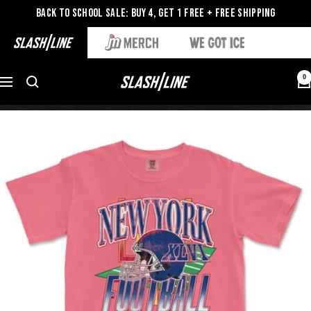
Back to School Sale: Buy 4, Get 1 Free + Free Shipping
0