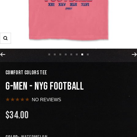
COMFORT COLORS TEE
G-MEN - NYG FOOTBALL
NO REVIEWS
$34.00