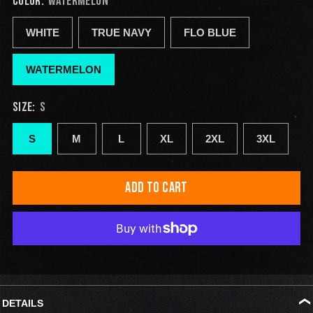
COLOR:
WATERMELON
WHITE
TRUE NAVY
FLO BLUE
WATERMELON
SIZE:
S
S
M
L
XL
2XL
3XL
ADD TO CART
DETAILS