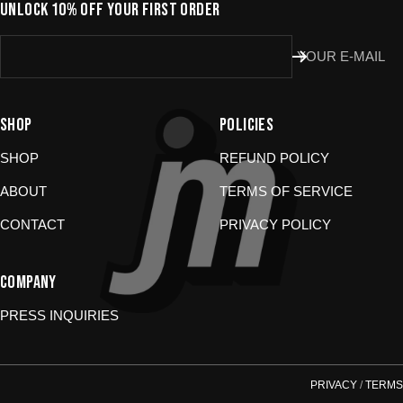
Don’t use the portal for:
UNLOCK 10% OFF YOUR FIRST ORDER
Damaged or wrong items?
Email us at
YOUR E-MAIL
store@jomboymedia.com
. We’ll jump in and fix it. If needed,
we can refund your card.
Gift cards?
These are non-returnable. Questions? Shoot us a
message.
SHOP
POLICIES
SHOP
REFUND POLICY
ABOUT
TERMS OF SERVICE
CONTACT
PRIVACY POLICY
COMPANY
PRESS INQUIRIES
PRIVACY
/
TERMS