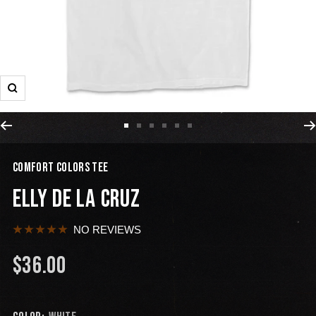
COMFORT COLORS TEE
ELLY DE LA CRUZ
NO REVIEWS
$36.00