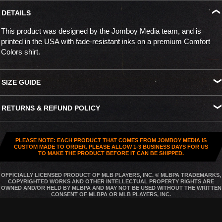
DETAILS
This product was designed by the Jomboy Media team, and is
printed in the USA with fade-resistant inks on a premium Comfort
Colors shirt.
SIZE GUIDE
S
M
L
XL
XXL
XXXL
RETURNS & REFUND POLICY
Width
18.25"
20.25"
22"
24"
26"
27.5"
All US orders (except gift cards) can be returned for
store credit
.
Length
26.5"
28"
29.5"
30.75"
31.5"
32.5"
You've got
30 days from purchase
to send it back. To be eligible,
PLEASE NOTE: EACH PRODUCT THAT COMES FROM JOMBOY MEDIA IS
the item needs to be
unworn, unused, and in original condition
—
CUSTOM MADE TO ORDER. PLEASE ALLOW 1-3 BUSINESS DAYS FOR US
TO MAKE THE PRODUCT BEFORE IT CAN BE SHIPPED.
no exceptions. Note that orders to destinations outside the United
States are
final sale
.
OFFICIALLY LICENSED PRODUCT OF MLB PLAYERS, INC. © MLBPA TRADEMARKS,
COPYRIGHTED WORKS AND OTHER INTELLECTUAL PROPERTY RIGHTS ARE
Start a Return
OWNED AND/OR HELD BY MLBPA AND MAY NOT BE USED WITHOUT THE WRITTEN
CONSENT OF MLBPA OR MLB PLAYERS, INC.
Hit up our
Happy Returns portal
and follow the steps. Easy.