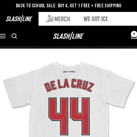
Back to School Sale: Buy 4, Get 1 Free + Free Shipping
0