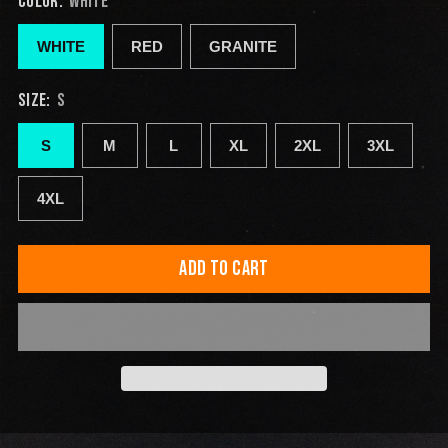
COLOR:
WHITE
WHITE
RED
GRANITE
SIZE:
S
S
M
L
XL
2XL
3XL
4XL
ADD TO CART