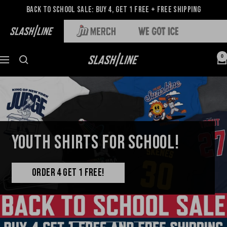
Back to School Sale: Buy 4, Get 1 Free + Free Shipping
0
YOUTH SHIRTS FOR SCHOOL!
ORDER 4 GET 1 FREE!