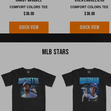
Randy Vasquez
Shea Langeliers
COMFORT COLORS TEE
COMFORT COLORS TEE
$36.00
$36.00
QUICK VIEW
QUICK VIEW
MLB STARS