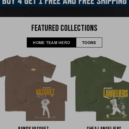
FEATURED COLLECTIONS
HOME TEAM HERO
TOONS