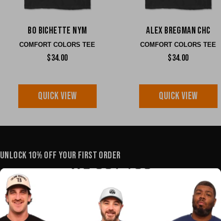
Bo Bichette NYM
Alex Bregman CHC
COMFORT COLORS TEE
COMFORT COLORS TEE
$34.00
$34.00
QUICK VIEW
QUICK VIEW
UNLOCK 10% OFF YOUR FIRST ORDER
YOUR E-MAIL
SHOP
POLICIES