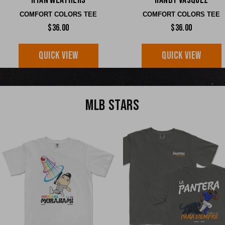
Ryan Weathers
Randy Vasquez
COMFORT COLORS TEE
COMFORT COLORS TEE
$36.00
$36.00
QUICK VIEW
QUICK VIEW
MLB STARS