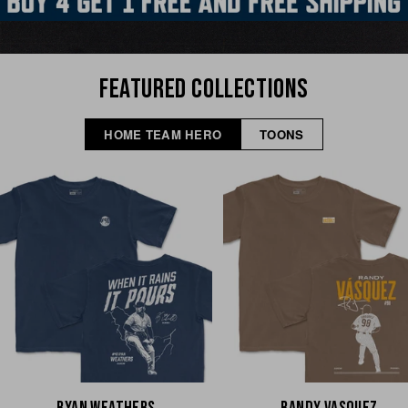
FEATURED COLLECTIONS
HOME TEAM HERO
TOONS