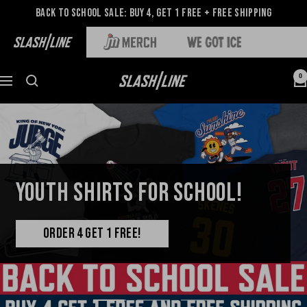
Back to School Sale: Buy 4, Get 1 Free + Free Shipping
0
YOUTH SHIRTS FOR SCHOOL!
ORDER 4 GET 1 FREE!