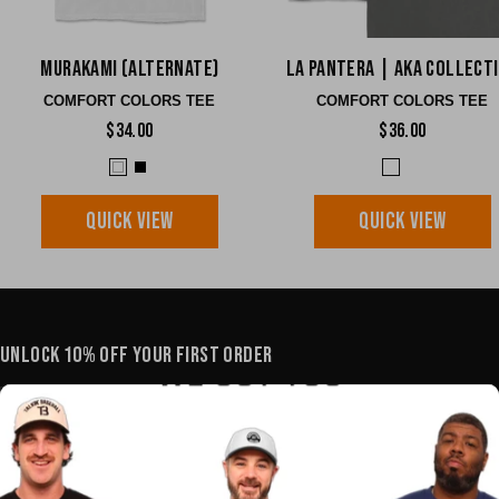
Murakami (Alternate)
La Pantera | AKA Collect
COMFORT COLORS TEE
COMFORT COLORS TEE
$34.00
$36.00
QUICK VIEW
QUICK VIEW
UNLOCK 10% OFF YOUR FIRST ORDER
YOUR E-MAIL
SHOP
POLICIES