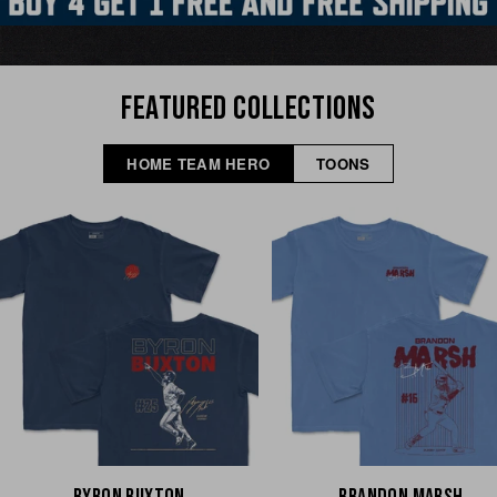
FEATURED COLLECTIONS
HOME TEAM HERO
TOONS