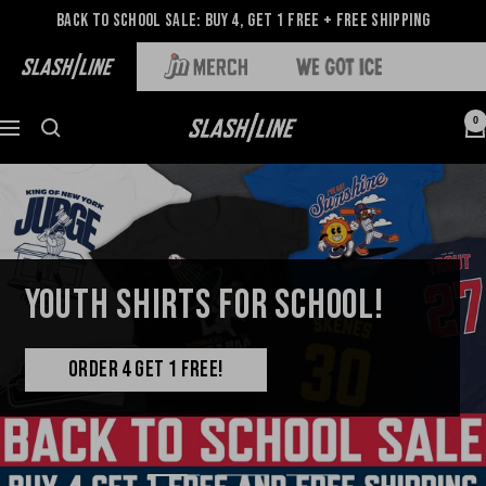
Back to School Sale: Buy 4, Get 1 Free + Free Shipping
0
YOUTH SHIRTS FOR SCHOOL!
ORDER 4 GET 1 FREE!