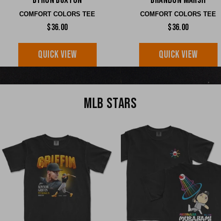
Byron Buxton
Brandon Marsh
COMFORT COLORS TEE
COMFORT COLORS TEE
$36.00
$36.00
QUICK VIEW
QUICK VIEW
MLB STARS