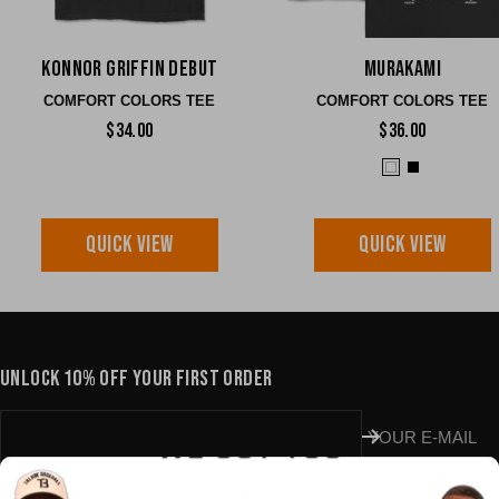
Konnor Griffin Debut
Murakami
COMFORT COLORS TEE
COMFORT COLORS TEE
$34.00
$36.00
QUICK VIEW
QUICK VIEW
UNLOCK 10% OFF YOUR FIRST ORDER
YOUR E-MAIL