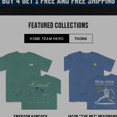
FEATURED COLLECTIONS
HOME TEAM HERO
TOONS