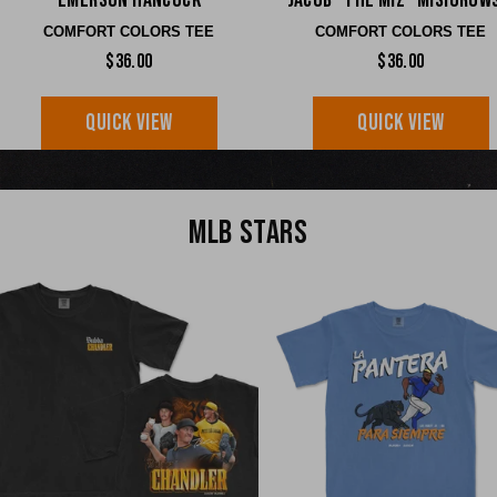
Emerson Hancock
Jacob "The Miz" Misiorow
COMFORT COLORS TEE
COMFORT COLORS TEE
$36.00
$36.00
QUICK VIEW
QUICK VIEW
MLB STARS