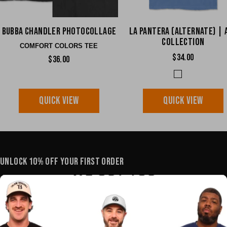
Bubba Chandler Photocollage
La Pantera (Alternate) | 
Collection
COMFORT COLORS TEE
$34.00
$36.00
QUICK VIEW
QUICK VIEW
UNLOCK 10% OFF YOUR FIRST ORDER
YOUR E-MAIL
SHOP
POLICIES