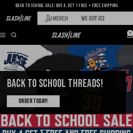
Back to School Sale: Buy 4, Get 1 Free + Free Shipping
0
BACK TO SCHOOL THREADS!
ORDER TODAY!