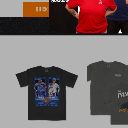
QUICK VIEW
QUICK VI