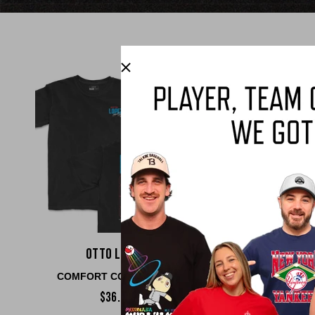
Otto Lopez
Josh Jun
COMFORT COLORS TEE
COMFORT COLO
$36.00
$36.00