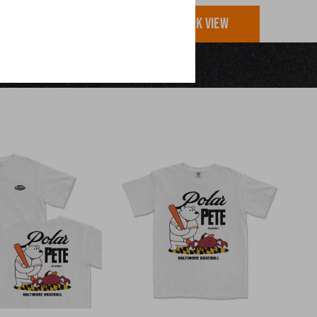
UICK VIEW
QUICK VIEW