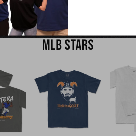
EW
QUICK VIEW
Q
MLB STARS