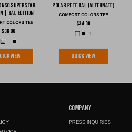
onso Superstar
Polar Pete BAL (Alternate)
n | BAL edition
COMFORT COLORS TEE
RT COLORS TEE
$34.00
$36.00
UICK VIEW
QUICK VIEW
COMPANY
ICY
PRESS INQUIRIES
ERVICE