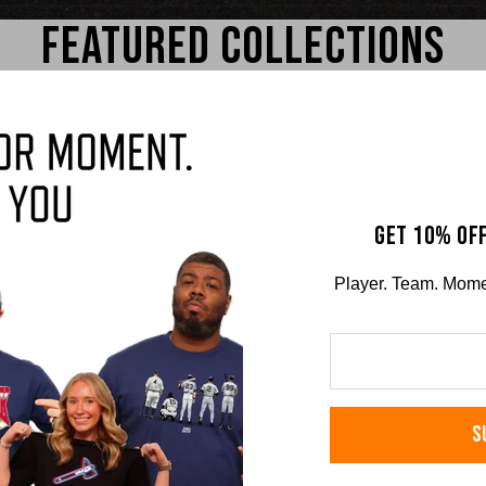
FEATURED COLLECTIONS
GET 10% OFF
Player. Team. Moment
g
Travis Bazzana
Ni
RS TEE
COMFORT COLORS TEE
COMFO
S
$36.00