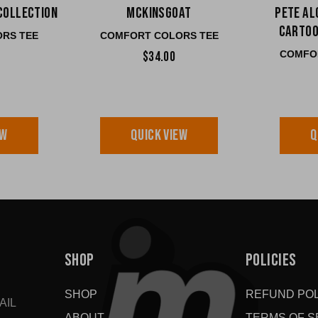
Collection
McKinsGOAT
Pete Al
Cartoo
RS TEE
COMFORT COLORS TEE
COMFO
$34.00
EW
QUICK VIEW
Q
SHOP
POLICIES
SHOP
REFUND POL
AIL
ABOUT
TERMS OF S