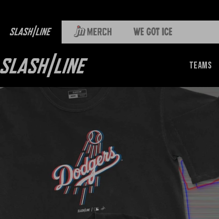
Teams