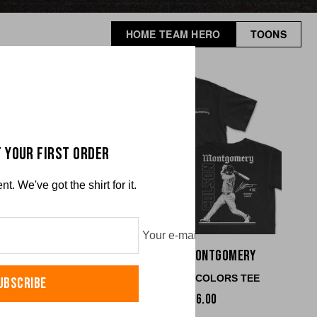
HOME TEAM HERO
TOONS
 YOUR FIRST ORDER
. We've got the shirt for it.
Your e-mail
ck Martinez
Colson Montgomery
RT COLORS TEE
COMFORT COLORS TEE
UBSCRIBE
$36.00
$36.00