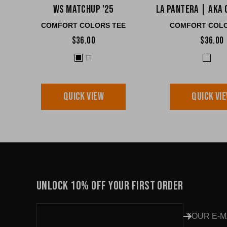
WS Matchup '25
La Pantera | AKA 
COMFORT COLORS TEE
COMFORT COLO
$36.00
$36.00
QUICK VIEW
QUICK VI
UNLOCK 10% OFF YOUR FIRST ORDER
YOUR E-M