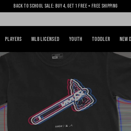
Back to School Sale: Buy 4, Get 1 Free + Free Shipping
Players
MLB Licensed
Youth
Toddler
NEW 