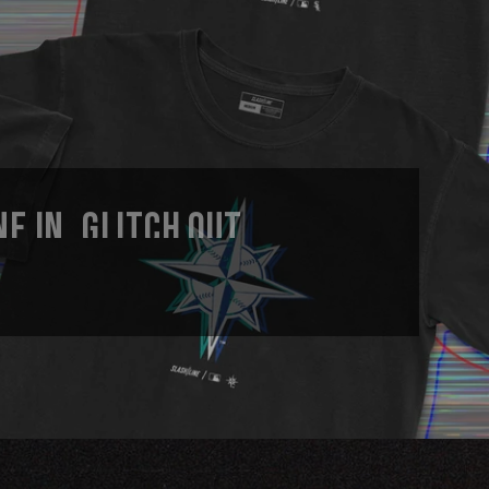
E IN, GLITCH OUT