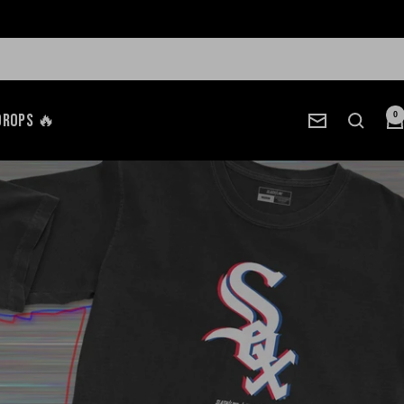
Drops 🔥
0