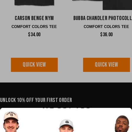
Carson Benge NYM
Bubba Chandler Photocol
COMFORT COLORS TEE
COMFORT COLORS TEE
$34.00
$36.00
QUICK VIEW
QUICK VIEW
UNLOCK 10% OFF YOUR FIRST ORDER
YOUR E-MAIL