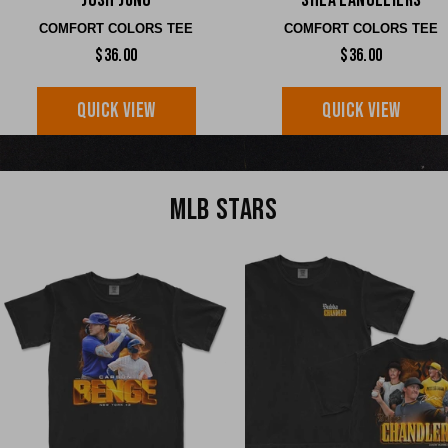
Josh Jung
Shea Langeliers
COMFORT COLORS TEE
COMFORT COLORS TEE
$36.00
$36.00
QUICK VIEW
QUICK VIEW
MLB STARS