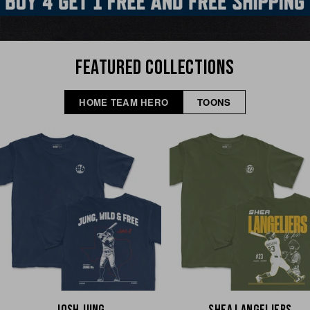
FEATURED COLLECTIONS
HOME TEAM HERO
TOONS