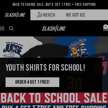
Back to School Sale: Buy 4, Get 1 Free + Free Shipping
0
YOUTH SHIRTS FOR SCHOOL!
ORDER 4 GET 1 FREE!