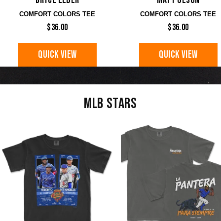
Bryce Elder
Matt Olson
COMFORT COLORS TEE
COMFORT COLORS TEE
$36.00
$36.00
QUICK VIEW
QUICK VIEW
MLB STARS