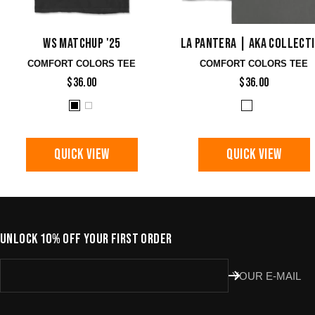
WS Matchup '25
La Pantera | AKA Collect
COMFORT COLORS TEE
COMFORT COLORS TEE
$36.00
$36.00
QUICK VIEW
QUICK VIEW
UNLOCK 10% OFF YOUR FIRST ORDER
YOUR E-MAIL