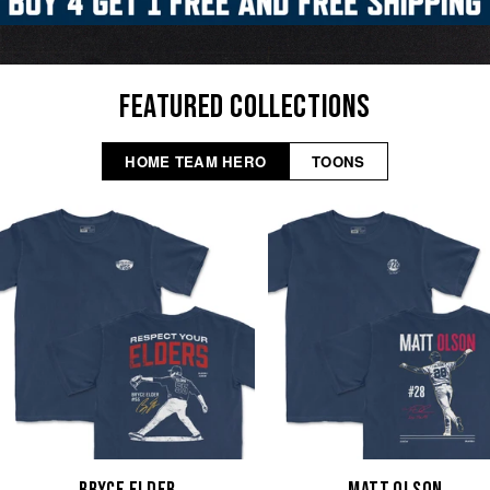
FEATURED COLLECTIONS
HOME TEAM HERO
TOONS