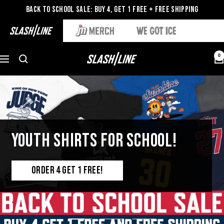
Back to School Sale: Buy 4, Get 1 Free + Free Shipping
0
YOUTH SHIRTS FOR SCHOOL!
ORDER 4 GET 1 FREE!