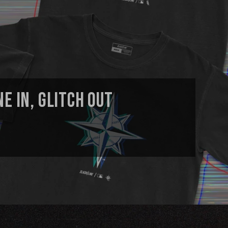
E IN, GLITCH OUT