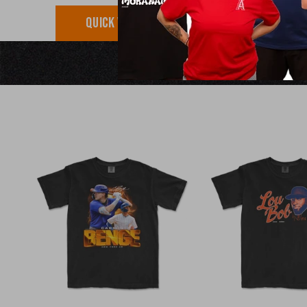
QUICK VIEW
QUICK VI