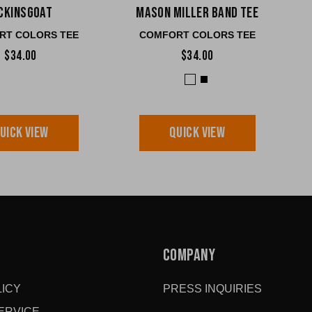
cKinsGOAT
Mason Miller Band Tee
RT COLORS TEE
COMFORT COLORS TEE
$34.00
$34.00
UICK VIEW
QUICK VIEW
COMPANY
ICY
PRESS INQUIRIES
ERVICE