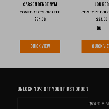
Carson Benge NYM
Lou Bob
COMFORT COLORS TEE
COMFORT COLO
$34.00
$34.00
QUICK VIEW
QUICK VI
UNLOCK 10% OFF YOUR FIRST ORDER
YOUR E-M