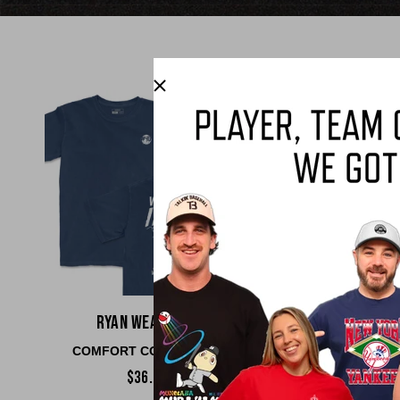
Ryan Weathers
Parker Mes
COMFORT COLORS TEE
COMFORT COLO
$36.00
$36.00