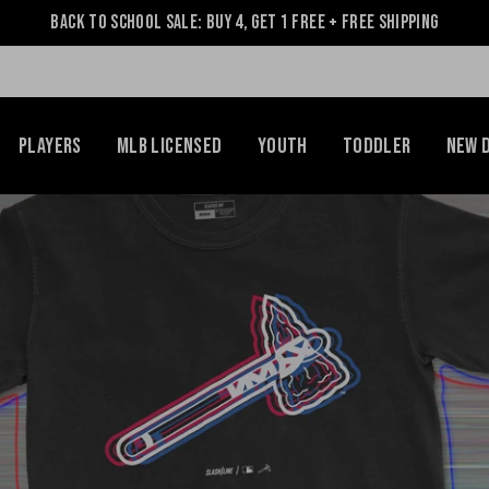
Back to School Sale: Buy 4, Get 1 Free + Free Shipping
Players
MLB Licensed
Youth
Toddler
NEW 