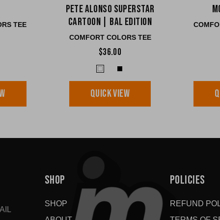
Pete Alonso Superstar
M
Cartoon | BAL edition
RS TEE
COMFO
COMFORT COLORS TEE
$36.00
EW
QUICK VIEW
Q
SHOP
POLICIES
SHOP
REFUND POL
AIL
ABOUT
TERMS OF S