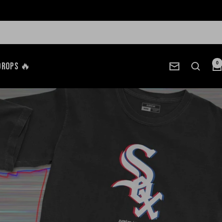
Drops 🔥
0