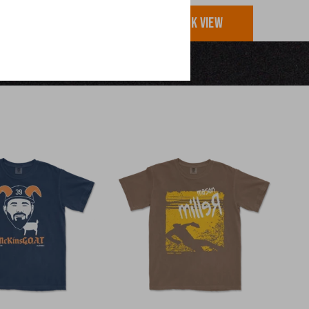
UICK VIEW
QUICK VIEW