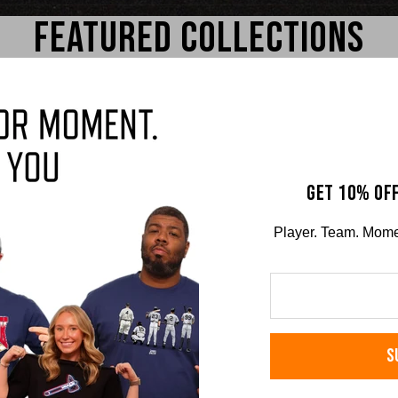
FEATURED COLLECTIONS
GET 10% OFF
Player. Team. Moment
sick
Josh Jung
Nat
RS TEE
COMFORT COLORS TEE
COMFO
S
$36.00