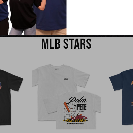
EW
QUICK VIEW
Q
MLB STARS