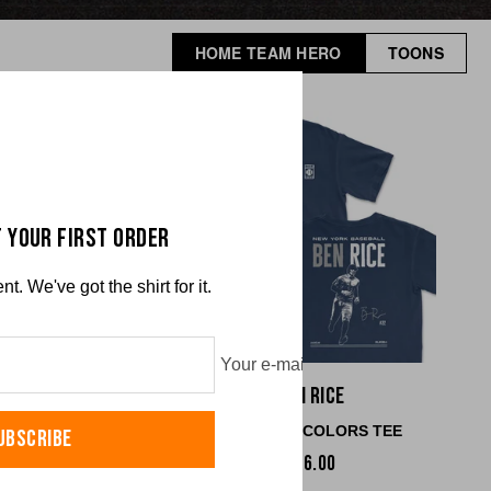
HOME TEAM HERO
TOONS
 YOUR FIRST ORDER
. We've got the shirt for it.
Your e-mail
han Church
Ben Rice
RT COLORS TEE
COMFORT COLORS TEE
UBSCRIBE
$36.00
$36.00