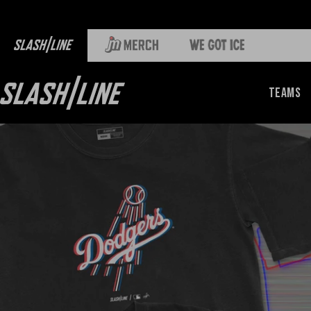
Teams