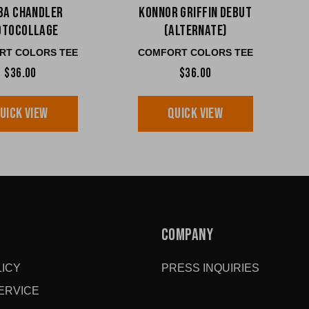
ba Chandler
Konnor Griffin Debut
otocollage
(ALTERNATE)
RT COLORS TEE
COMFORT COLORS TEE
$36.00
$36.00
UICK VIEW
QUICK VIEW
COMPANY
ICY
PRESS INQUIRIES
ERVICE