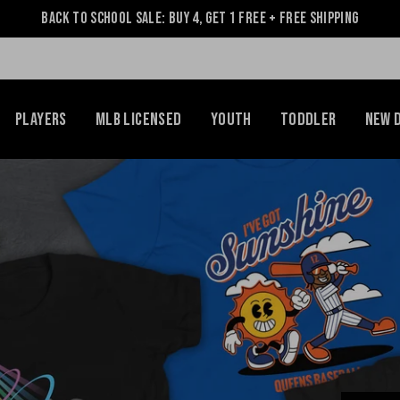
Back to School Sale: Buy 4, Get 1 Free + Free Shipping
Players
MLB Licensed
Youth
Toddler
NEW 