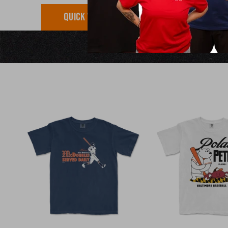
QUICK VIEW
QUICK VI