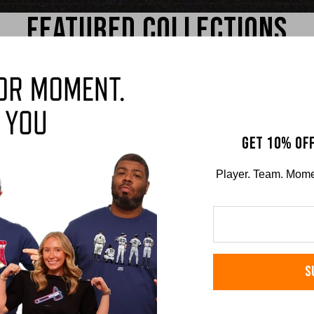
FEATURED COLLECTIONS
GET 10% OFF
Player. Team. Moment
on
Brandon Marsh
Jake
S
RS TEE
COMFORT COLORS TEE
COMFO
$36.00