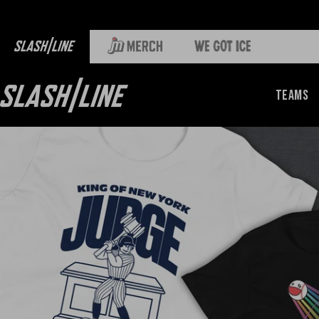
Teams