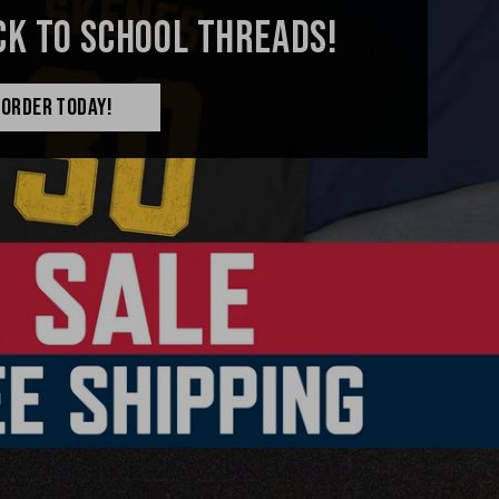
CK TO SCHOOL THREADS!
ORDER TODAY!