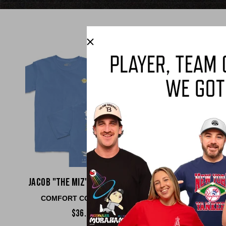
Jacob "The Miz" Misiorowski
Matt Ols
COMFORT COLORS TEE
COMFORT COLO
$36.00
$36.00