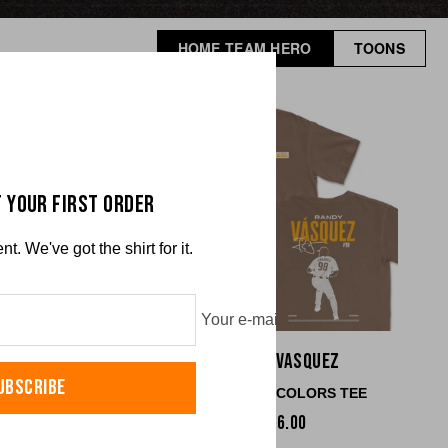
HOME TEAM HERO
TOONS
 YOUR FIRST ORDER
. We've got the shirt for it.
Your e-mail
 Cronenworth
Randy Vasquez
UBSCRIBE
RT COLORS TEE
COMFORT COLORS TEE
$36.00
$36.00