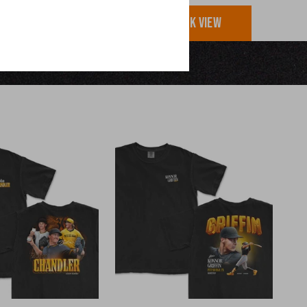
UICK VIEW
QUICK VIEW