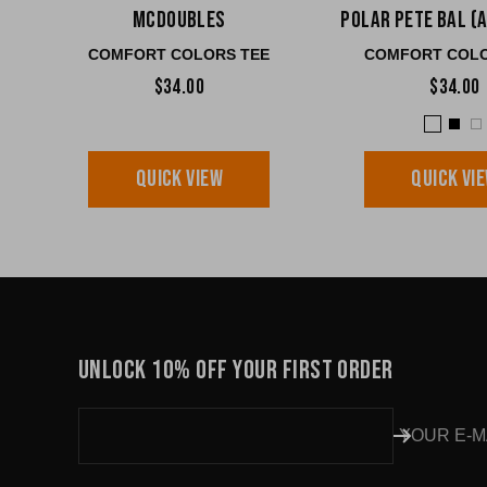
McDoubles
Polar Pete BAL (
COMFORT COLORS TEE
COMFORT COLO
$34.00
$34.00
QUICK VIEW
QUICK VI
UNLOCK 10% OFF YOUR FIRST ORDER
YOUR E-M