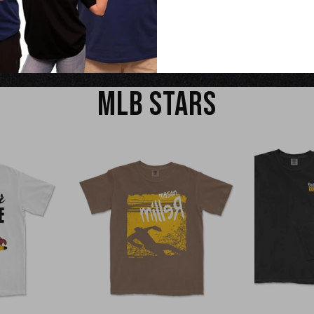
EW
QUICK VIEW
Q
MLB STARS