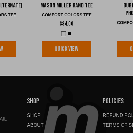
Alternate)
Mason Miller Band Tee
Bub
Ph
RS TEE
COMFORT COLORS TEE
COMFO
$34.00
EW
QUICK VIEW
Q
SHOP
POLICIES
SHOP
REFUND POL
AIL
ABOUT
TERMS OF S