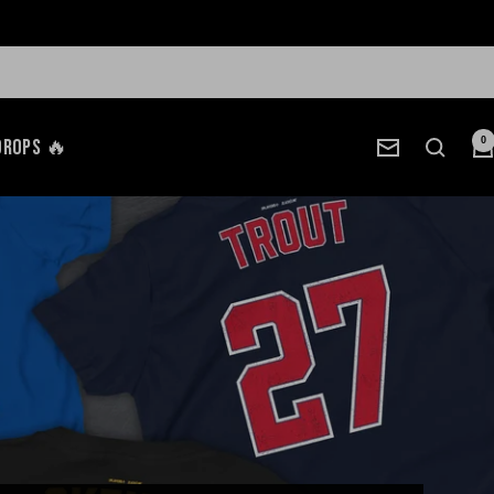
Drops 🔥
0