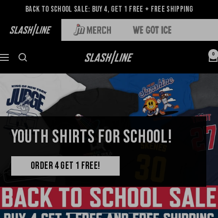
Back to School Sale: Buy 4, Get 1 Free + Free Shipping
0
YOUTH SHIRTS FOR SCHOOL!
ORDER 4 GET 1 FREE!