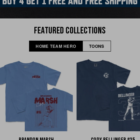
FEATURED COLLECTIONS
HOME TEAM HERO
TOONS