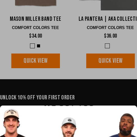
Mason Miller Band Tee
La Pantera | AKA Collect
COMFORT COLORS TEE
COMFORT COLORS TEE
$34.00
$36.00
QUICK VIEW
QUICK VIEW
UNLOCK 10% OFF YOUR FIRST ORDER
YOUR E-MAIL
SHOP
POLICIES