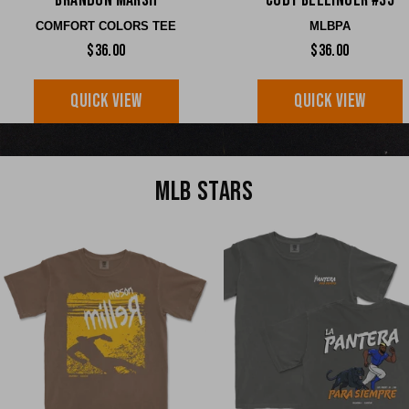
Brandon Marsh
Cody Bellinger #35
COMFORT COLORS TEE
MLBPA
$36.00
$36.00
QUICK VIEW
QUICK VIEW
MLB STARS