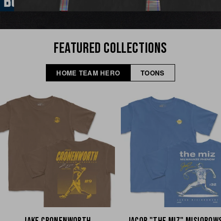
FEATURED COLLECTIONS
HOME TEAM HERO
TOONS