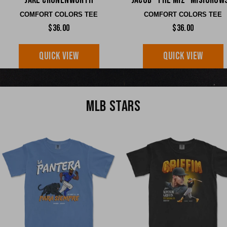
Jake Cronenworth
Jacob "The Miz" Misiorow
COMFORT COLORS TEE
COMFORT COLORS TEE
$36.00
$36.00
QUICK VIEW
QUICK VIEW
MLB STARS