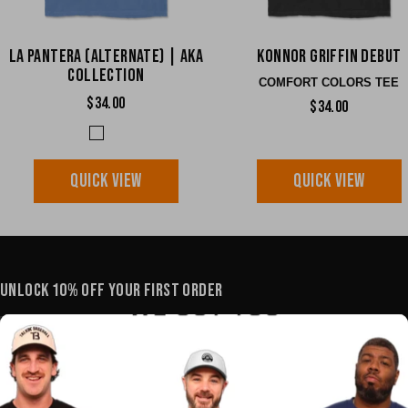
La Pantera (Alternate) | AKA
Konnor Griffin Debut
Collection
COMFORT COLORS TEE
$34.00
$34.00
QUICK VIEW
QUICK VIEW
UNLOCK 10% OFF YOUR FIRST ORDER
YOUR E-MAIL
SHOP
POLICIES