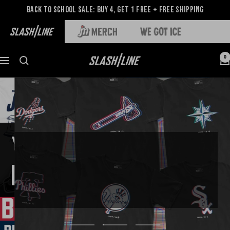
Back to School Sale: Buy 4, Get 1 Free + Free Shipping
0
TUNE IN, GLITCH OUT