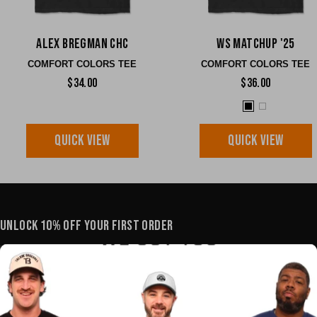
Alex Bregman CHC
WS Matchup '25
COMFORT COLORS TEE
COMFORT COLORS TEE
$34.00
$36.00
QUICK VIEW
QUICK VIEW
UNLOCK 10% OFF YOUR FIRST ORDER
YOUR E-MAIL
SHOP
POLICIES