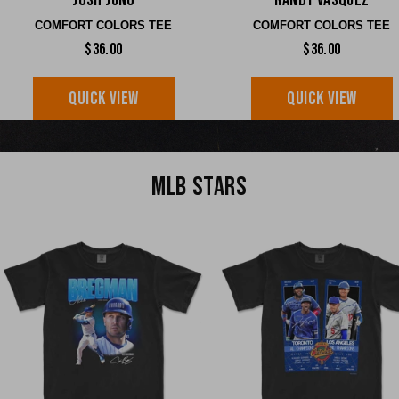
Josh Jung
Randy Vasquez
COMFORT COLORS TEE
COMFORT COLORS TEE
$36.00
$36.00
QUICK VIEW
QUICK VIEW
MLB STARS