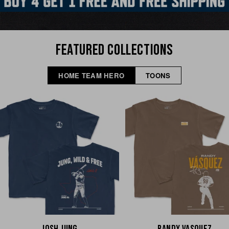
FEATURED COLLECTIONS
HOME TEAM HERO
TOONS