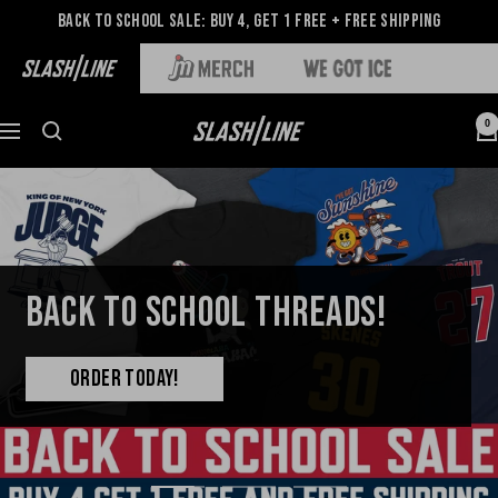
Back to School Sale: Buy 4, Get 1 Free + Free Shipping
0
BACK TO SCHOOL THREADS!
ORDER TODAY!