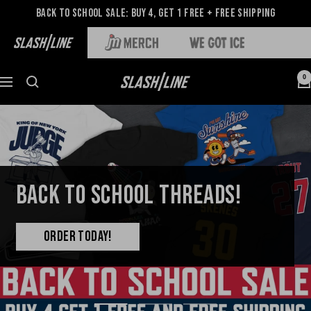
Back to School Sale: Buy 4, Get 1 Free + Free Shipping
0
BACK TO SCHOOL THREADS!
ORDER TODAY!