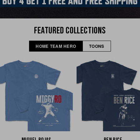
FEATURED COLLECTIONS
HOME TEAM HERO
TOONS