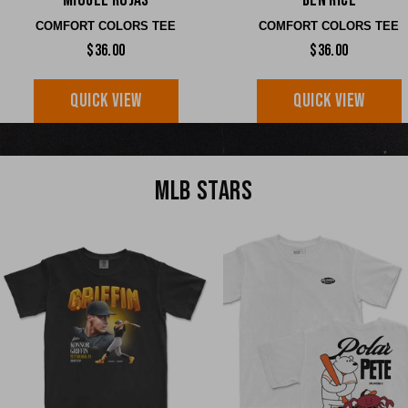
Miguel Rojas
Ben Rice
COMFORT COLORS TEE
COMFORT COLORS TEE
$36.00
$36.00
QUICK VIEW
QUICK VIEW
MLB STARS