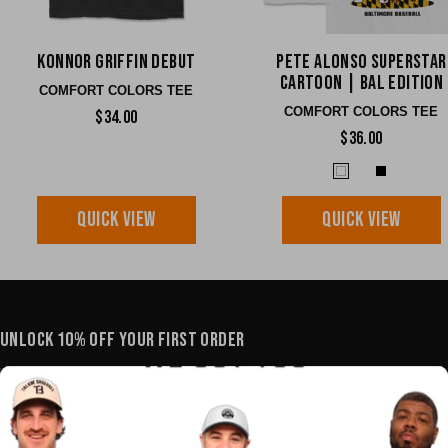
Konnor Griffin Debut
Pete Alonso Superstar
Cartoon | BAL edition
COMFORT COLORS TEE
COMFORT COLORS TEE
$34.00
$36.00
QUICK VIEW
QUICK VIEW
UNLOCK 10% OFF YOUR FIRST ORDER
YOUR E-MAIL