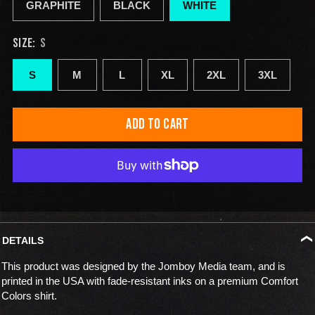
GRAPHITE
BLACK
WHITE
SIZE:
S
S
M
L
XL
2XL
3XL
ADD TO CART
DETAILS
This product was designed by the Jomboy Media team, and is
printed in the USA with fade-resistant inks on a premium Comfort
Colors shirt.