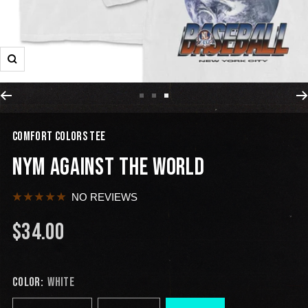
COMFORT COLORS TEE
NYM AGAINST THE WORLD
NO REVIEWS
$34.00
COLOR:
WHITE